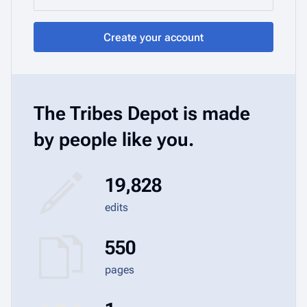
Create your account
The Tribes Depot is made
by people like you.
19,828
edits
550
pages