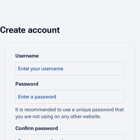
Create account
Username
Password
It is recommended to use a unique password that
you are not using on any other website.
Confirm password