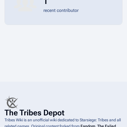
1
recent contributor
The Tribes Depot
Tribes Wiki is an unofficial wiki dedicated to Starsiege: Tribes and all
related games. Original content forked from
Fandom
.
The Exiled
,