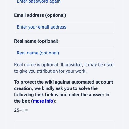
Email address (optional)
Real name (optional)
Real name is optional. If provided, it may be used
to give you attribution for your work.
To protect the wiki against automated account
creation, we kindly ask you to solve the
following task below and enter the answer in
the box (
more info
):
25−1 =