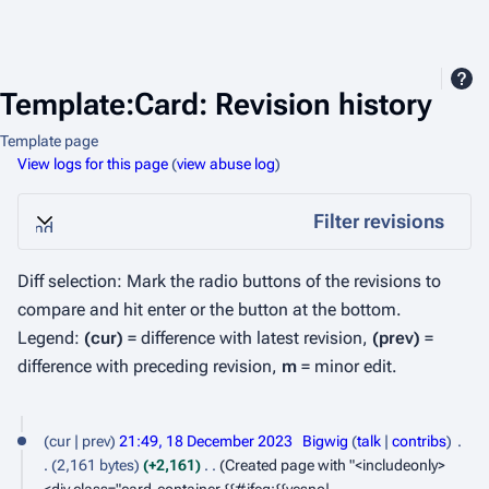
Template:Card: Revision history
Template page
View logs for this page
(
view abuse log
)
Filter revisions
Expand
Diff selection: Mark the radio buttons of the revisions to
compare and hit enter or the button at the bottom.
Legend:
(cur)
= difference with latest revision,
(prev)
=
difference with preceding revision,
m
= minor edit.
1
cur
prev
21:49, 18 December 2023
Bigwig
talk
contribs
8
2,161 bytes
+2,161
Created page with "<includeonly>