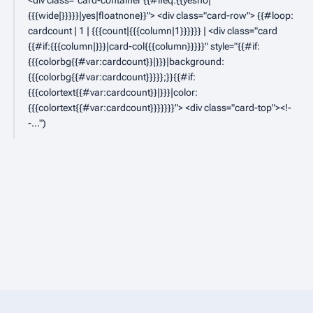
D
<div class="card-container {{#ifeq:{{yesno|
{{{wide|}}}}}|yes|floatnone}}"> <div class="card-row"> {{#loop:
e
cardcount | 1 | {{{count|{{{column|1}}}}}} | <div class="card
c
{{#if:{{{column|}}}|card-col{{{column}}}}}" style="{{#if:
e
{{{colorbg{{#var:cardcount}}|}}}|background:
{{{colorbg{{#var:cardcount}}}}};}}{{#if:
m
{{{colortext{{#var:cardcount}}|}}}|color:
b
{{{colortext{{#var:cardcount}}}}}}}"> <div class="card-top"><!-
e
-..."
r
2
0
2
3