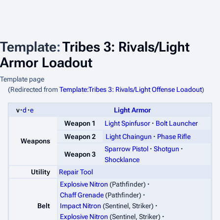
Template
:
Tribes 3: Rivals/Light
Armor Loadout
Template page
(Redirected from
Template:Tribes 3: Rivals/Light Offense Loadout
)
v
d
e
Light Armor
Light Spinfusor
Bolt Launcher
Weapon 1
Weapon 2
Light Chaingun
Phase Rifle
Weapons
Sparrow Pistol
Shotgun
Weapon 3
Shocklance
Utility
Repair Tool
Explosive Nitron
(Pathfinder)
Chaff Grenade
(Pathfinder)
Belt
Impact Nitron
(Sentinel, Striker)
Explosive Nitron
(Sentinel, Striker)