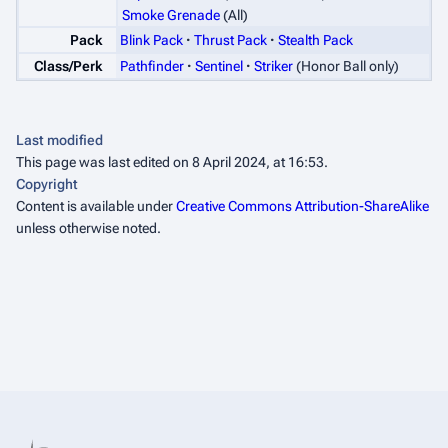
Smoke Grenade
(All)
Pack
Blink Pack
Thrust Pack
Stealth Pack
Class/Perk
Pathfinder
Sentinel
Striker
(Honor Ball only)
Last modified
This page was last edited on 8 April 2024, at 16:53.
Copyright
Content is available under
Creative Commons Attribution-ShareAlike
unless otherwise noted.