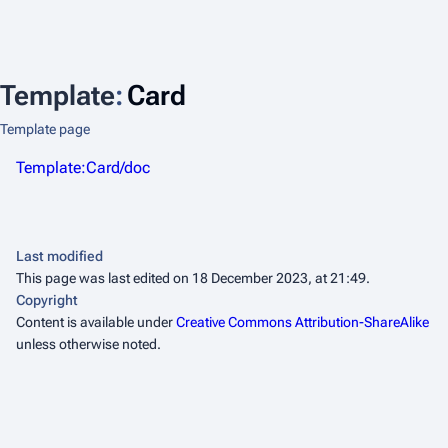
Template
:
Card
Template page
Template:Card/doc
Last modified
This page was last edited on 18 December 2023, at 21:49.
Copyright
Content is available under
Creative Commons Attribution-ShareAlike
unless otherwise noted.