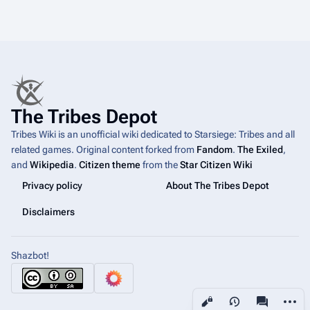
The Tribes Depot
Tribes Wiki is an unofficial wiki dedicated to Starsiege: Tribes and all
related games. Original content forked from
Fandom
.
The Exiled
,
and
Wikipedia
.
Citizen theme
from the
Star Citizen Wiki
Privacy policy
About The Tribes Depot
Disclaimers
Shazbot!
More a
Views
associated