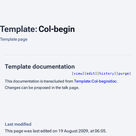
Template
:
Col-begin
Template page
Template documentation
[
view
][
edit
][
history
][
purge
]
This documentation is transcluded from
Template:Col-begin/doc
.
Changes can be proposed in the talk page.
Last modified
This page was last edited on 19 August 2009, at 06:05.