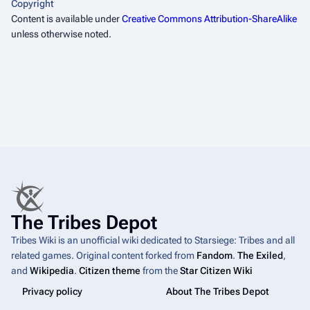
Copyright
Content is available under
Creative Commons Attribution-ShareAlike
unless otherwise noted.
The Tribes Depot
Tribes Wiki is an unofficial wiki dedicated to Starsiege: Tribes and all
related games. Original content forked from
Fandom
.
The Exiled
,
and
Wikipedia
.
Citizen theme
from the
Star Citizen Wiki
Privacy policy
About The Tribes Depot