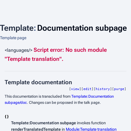
Template
:
Documentation subpage
Template page
Script error: No such module
<languages/>
"Template translation".
Template documentation
[
view
][
edit
][
history
][
purge
]
This documentation is transcluded from
Template:Documentation
subpage/doc
. Changes can be proposed in the talk page.
Template:Documentation subpage
invokes function
renderTranslatedTemplate
in
Module:Template translation