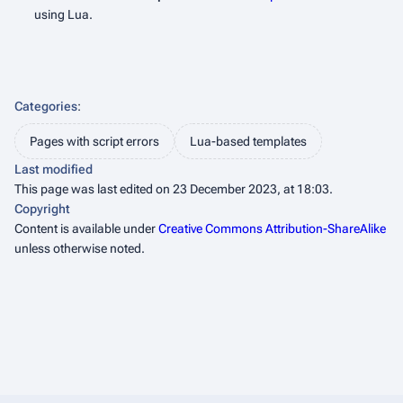
using Lua.
Categories
:
Pages with script errors
Lua-based templates
Last modified
This page was last edited on 23 December 2023, at 18:03.
Copyright
Content is available under
Creative Commons Attribution-ShareAlike
unless otherwise noted.