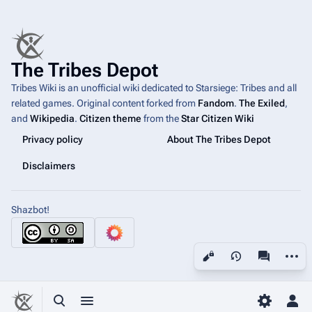
The Tribes Depot
Tribes Wiki is an unofficial wiki dedicated to Starsiege: Tribes and all
related games. Original content forked from
Fandom
.
The Exiled
,
and
Wikipedia
.
Citizen theme
from the
Star Citizen Wiki
Privacy policy
About The Tribes Depot
Disclaimers
Shazbot!
More a
Views
associated
Toggle search
Toggle menu
Toggle p
Tog