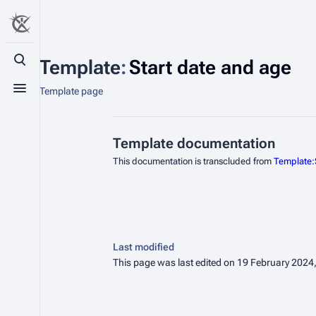
Template
:
Start date and age
Toggle search
Template page
Toggle menu
Template documentation
This documentation is transcluded from
Template:
Last modified
This page was last edited on 19 February 2024,