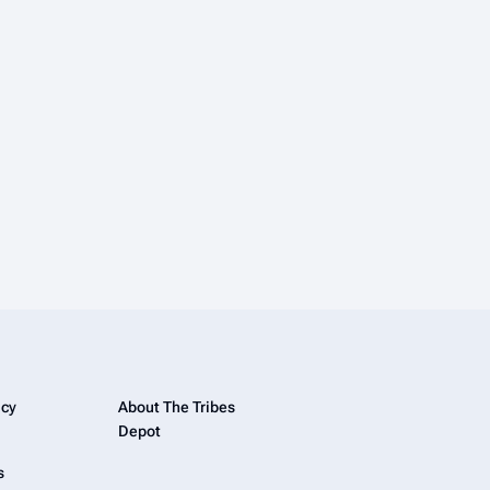
icy
About The Tribes
Depot
s