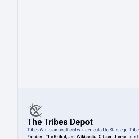
The Tribes Depot
Tribes Wiki is an unofficial wiki dedicated to Starsiege: Tri
Fandom
.
The Exiled
, and
Wikipedia
.
Citizen theme
from 