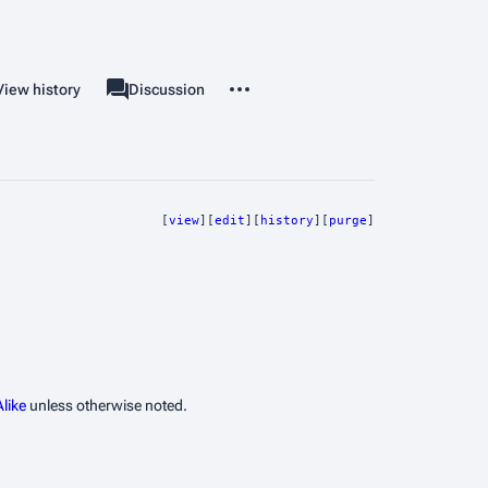
More actions
View history
Template
Discussion
associated-pages
[
view
][
edit
][
history
][
purge
]
like
unless otherwise noted.