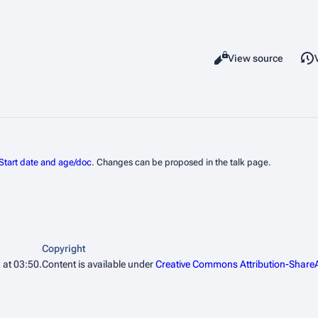
Read
View source
Views
Start date and age/doc
. Changes can be proposed in the talk page.
Copyright
 at 03:50.
Content is available under
Creative Commons Attribution-ShareA