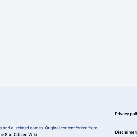
Privacy pol
bes and all related games. Original content forked from
Disclaimer
the
Star Citizen Wiki